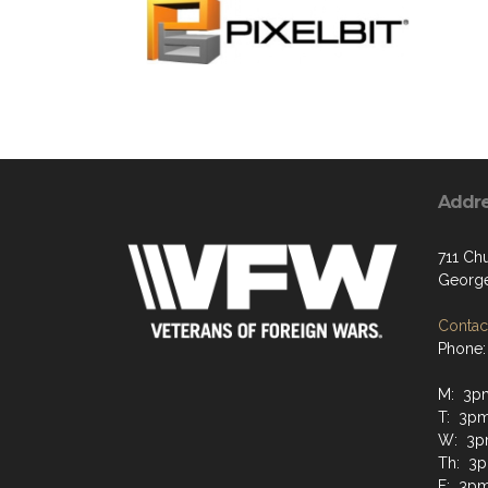
Addr
711 Chu
George
Contact
Phone:
M: 3p
T: 3p
W: 3p
Th: 3
F: 3p