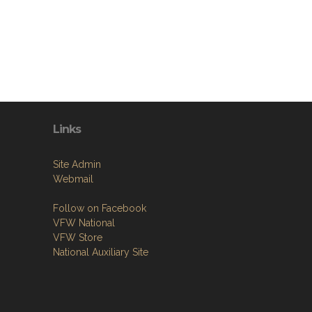
Links
Site Admin
Webmail
Follow on Facebook
VFW National
VFW Store
National Auxiliary Site