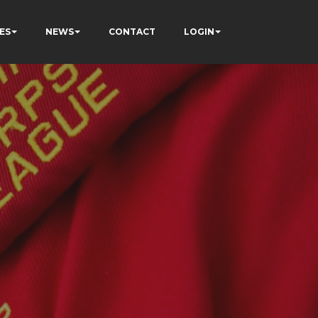
ES
NEWS
CONTACT
LOGIN