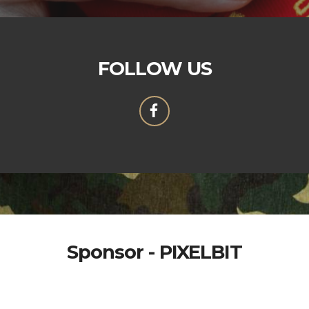
FOLLOW US
Sponsor - PIXELBIT