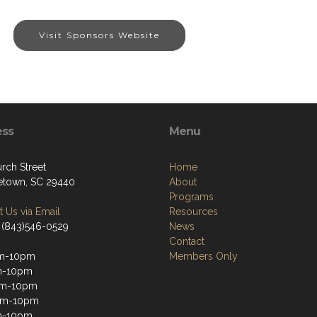
Visit Sponsors Website
ess
Menu
rch Street
Home
town, SC 29440
About
Programs
 Us via Email
Resources
 (843)546-0529
News
Contact
m-10pm
Members Only
m-10pm
m-10pm
pm-10pm
m-10pm