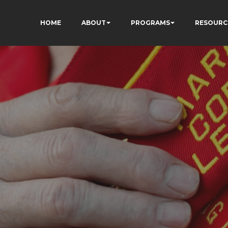
HOME
ABOUT
PROGRAMS
RESOURC