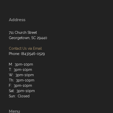
Address
711 Church Street
Georgetown, SC 29440
Contact Us via Email
Phone: (843)546-0529
M: 3pm-10pm
T: 3pm-10pm
W: 3pm-10pm
Th: 3pm-10pm
F: 3pm-10pm
Sat: 3pm-10pm
Sun: Closed
Menu