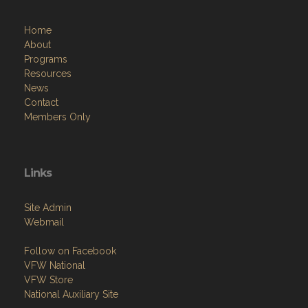
Home
About
Programs
Resources
News
Contact
Members Only
Links
Site Admin
Webmail
Follow on Facebook
VFW National
VFW Store
National Auxiliary Site