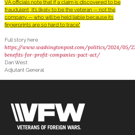
VA officials note that if a claim is discovered to be
fraudulent, it’s likely to be the veteran — not the
company — who will be held liable because its
fingerprints are so hard to trace."
Full story here
https://www.washingtonpost.com/politics/2024/05/2
benefits-for-profit-companies-pact-act/
Dan West
Adjutant General