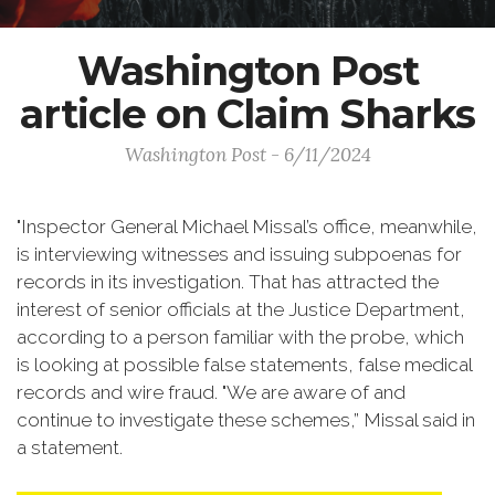
Washington Post
article on Claim Sharks
Washington Post - 6/11/2024
"Inspector General Michael Missal’s office, meanwhile,
is interviewing witnesses and issuing subpoenas for
records in its investigation. That has attracted the
interest of senior officials at the Justice Department,
according to a person familiar with the probe, which
is looking at possible false statements, false medical
records and wire fraud. "We are aware of and
continue to investigate these schemes,” Missal said in
a statement.