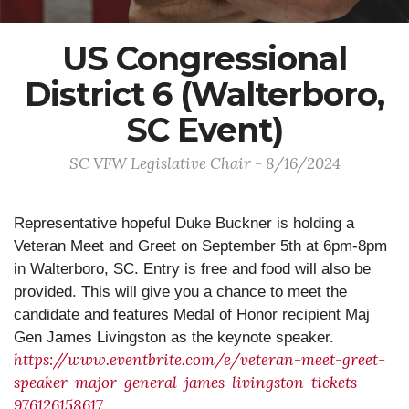
US Congressional
District 6 (Walterboro,
SC Event)
SC VFW Legislative Chair - 8/16/2024
Representative hopeful Duke Buckner is holding a
Veteran Meet and Greet on September 5th at 6pm-8pm
in Walterboro, SC. Entry is free and food will also be
provided. This will give you a chance to meet the
candidate and features Medal of Honor recipient Maj
Gen James Livingston as the keynote speaker.
https://www.eventbrite.com/e/veteran-meet-greet-
speaker-major-general-james-livingston-tickets-
976126158617