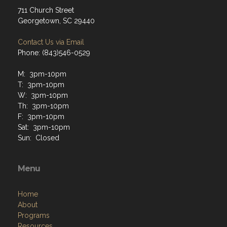
711 Church Street
Georgetown, SC 29440
Contact Us via Email
Phone: (843)546-0529
M: 3pm-10pm
T: 3pm-10pm
W: 3pm-10pm
Th: 3pm-10pm
F: 3pm-10pm
Sat: 3pm-10pm
Sun: Closed
Menu
Home
About
Programs
Resources