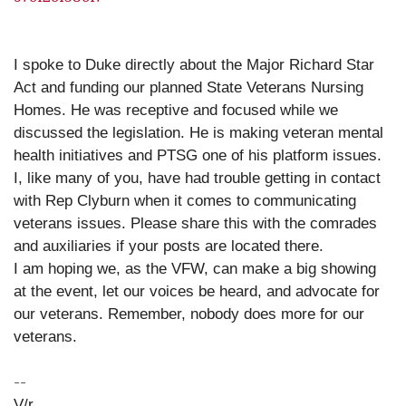
I spoke to Duke directly about the Major Richard Star
Act and funding our planned State Veterans Nursing
Homes. He was receptive and focused while we
discussed the legislation. He is making veteran mental
health initiatives and PTSG one of his platform issues.
I, like many of you, have had trouble getting in contact
with Rep Clyburn when it comes to communicating
veterans issues. Please share this with the comrades
and auxiliaries if your posts are located there.
I am hoping we, as the VFW, can make a big showing
at the event, let our voices be heard, and advocate for
our veterans. Remember, nobody does more for our
veterans.
--
V/r