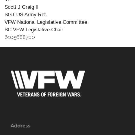
Scott J Craig II
SGT US Army Ret.
VFW National Legislative Committee
SC VFW Legislative Chair
6105688700
Address