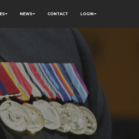
ES
NEWS
CONTACT
LOGIN