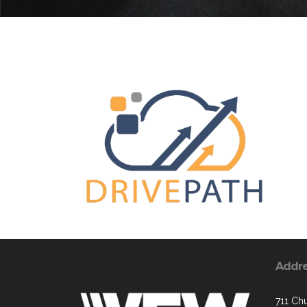
Addr
711 Chu