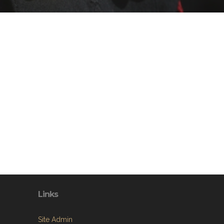
Links
Site Admin