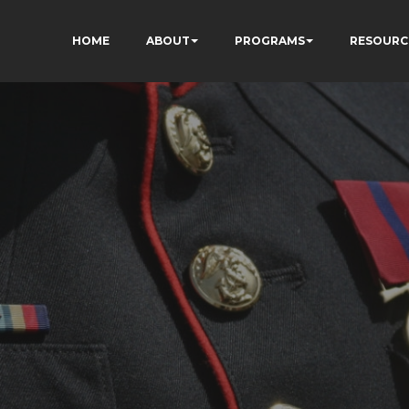
HOME
ABOUT
PROGRAMS
RESOURC