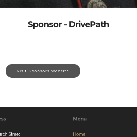
Sponsor - DrivePath
Visit Sponsors Website
ess
Menu
rch Street
Home