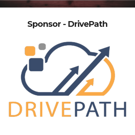
Sponsor - DrivePath