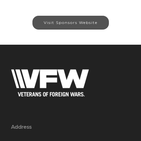
Visit Sponsors Website
Address