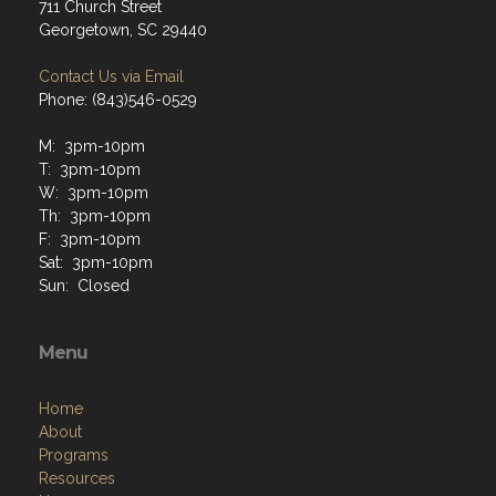
711 Church Street
Georgetown, SC 29440
Contact Us via Email
Phone: (843)546-0529
M: 3pm-10pm
T: 3pm-10pm
W: 3pm-10pm
Th: 3pm-10pm
F: 3pm-10pm
Sat: 3pm-10pm
Sun: Closed
Menu
Home
About
Programs
Resources