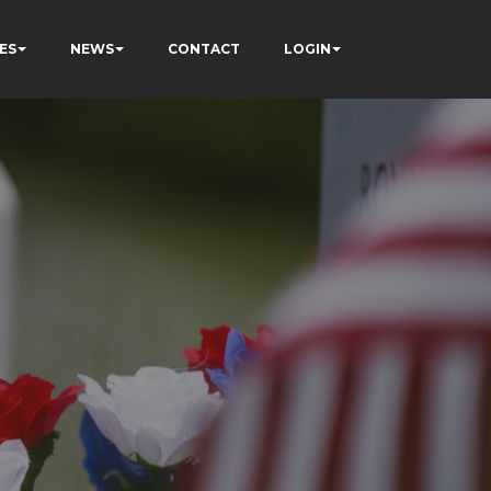
ES
NEWS
CONTACT
LOGIN