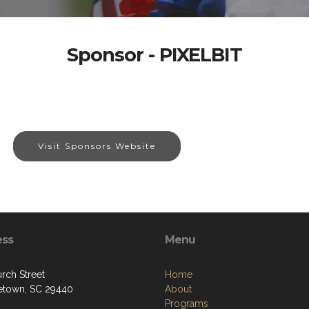
Sponsor - PIXELBIT
Visit Sponsors Website
ess
Menu
rch Street
Home
town, SC 29440
About
Programs