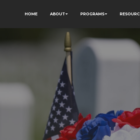
HOME
ABOUT
PROGRAMS
RESOURC