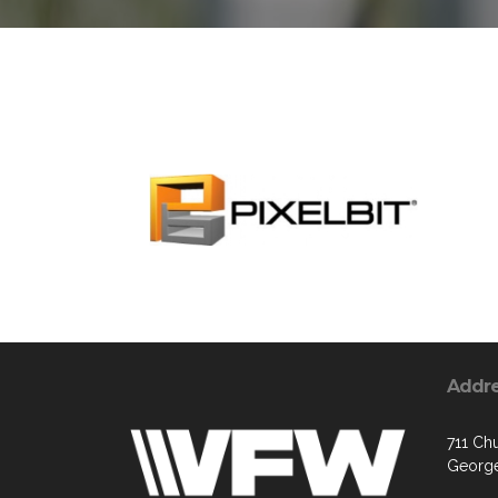
Addr
711 Chu
George