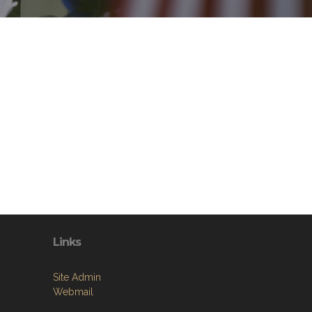
Links
Site Admin
Webmail