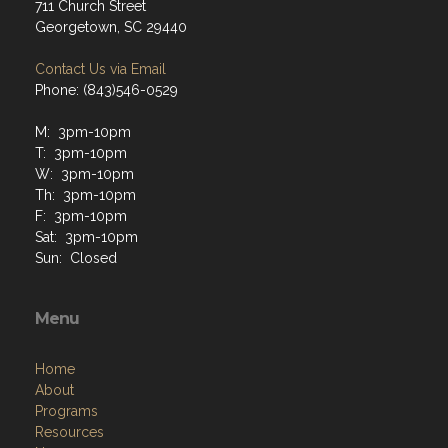
711 Church Street
Georgetown, SC 29440
Contact Us via Email
Phone: (843)546-0529
M: 3pm-10pm
T: 3pm-10pm
W: 3pm-10pm
Th: 3pm-10pm
F: 3pm-10pm
Sat: 3pm-10pm
Sun: Closed
Menu
Home
About
Programs
Resources