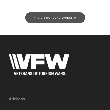
Visit Sponsors Website
Address