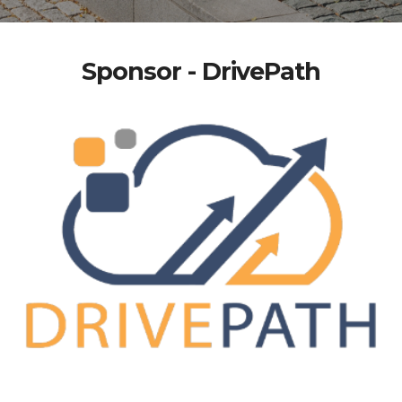
Sponsor - DrivePath