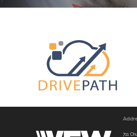
Addr
711 Chu