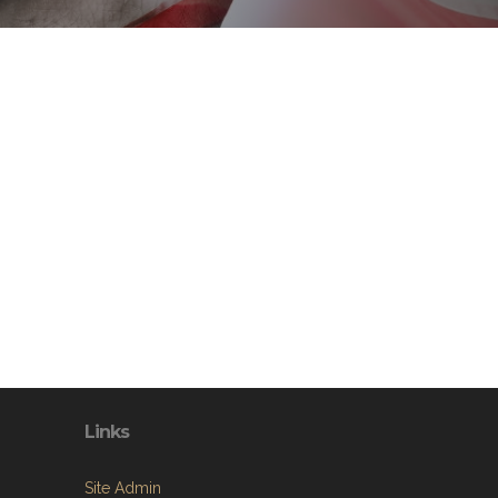
Links
Site Admin