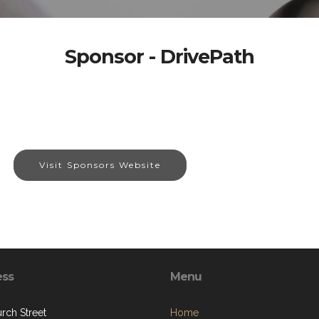
Sponsor - DrivePath
Visit Sponsors Website
ess
Menu
rch Street
Home