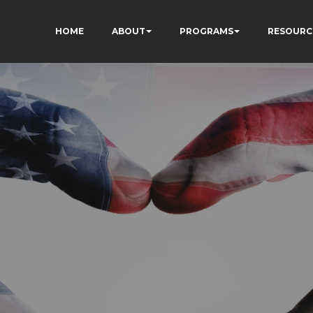
HOME
ABOUT
PROGRAMS
RESOURC