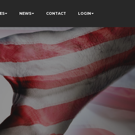
ES
NEWS
CONTACT
LOGIN