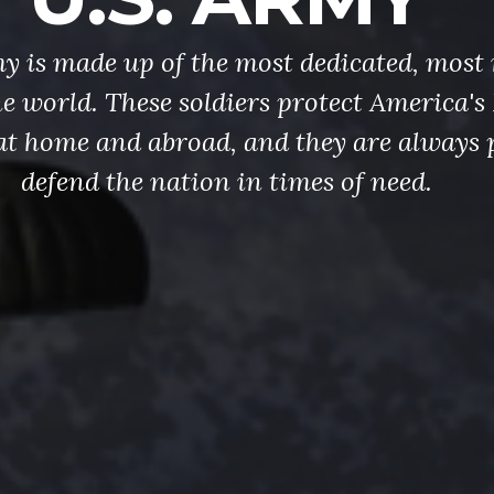
y is made up of the most dedicated, most 
the world. These soldiers protect America'
at home and abroad, and they are always 
defend the nation in times of need.