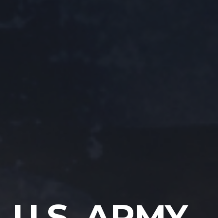
U.S. ARMY