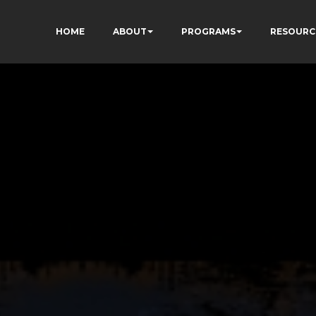
HOME
ABOUT
PROGRAMS
RESOURC