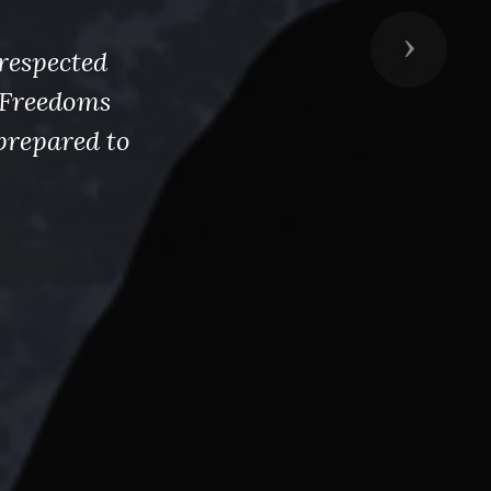
Next
respected
s Freedoms
prepared to