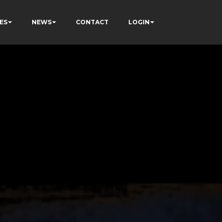
ES
NEWS
CONTACT
LOGIN