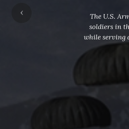
Previous
The U.S. Arm
soldiers in 
while serving 