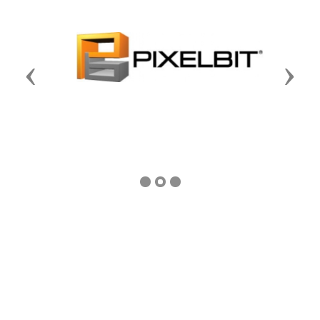
Previous
Next