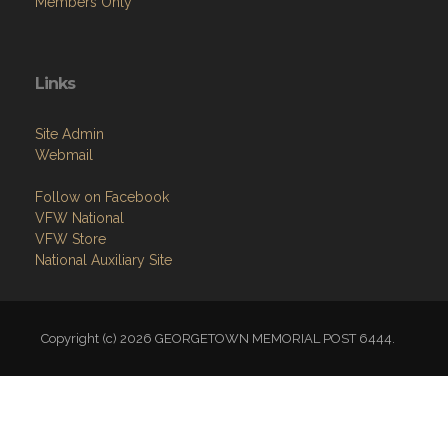
Links
Site Admin
Webmail
Follow on Facebook
VFW National
VFW Store
National Auxiliary Site
Copyright (c) 2026 GEORGETOWN MEMORIAL POST 6444.