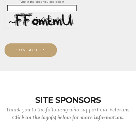
Type in the code you see below.
CONTACT US
SITE SPONSORS
Thank you to the following who support our Veterans.
Click on the logo(s) below for more information.