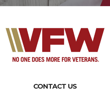
CONTACT US