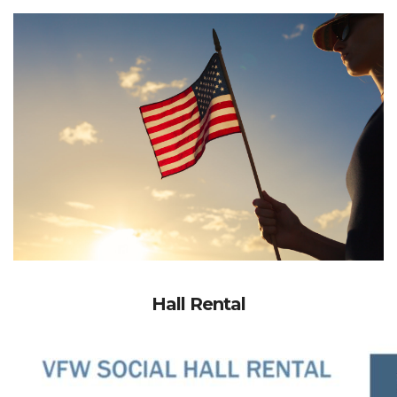
Hall Rental