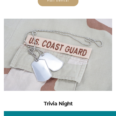
Trivia Night