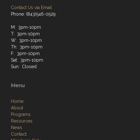
Phone: (843)546-0529
M: 3pm-10pm
T: 3pm-10pm
W: 3pm-10pm
Th: 3pm-10pm
F: 3pm-10pm
Sat: 3pm-10pm
Sun: Closed
Menu
Home
About
Programs
Resources
News
Contact
Members Only