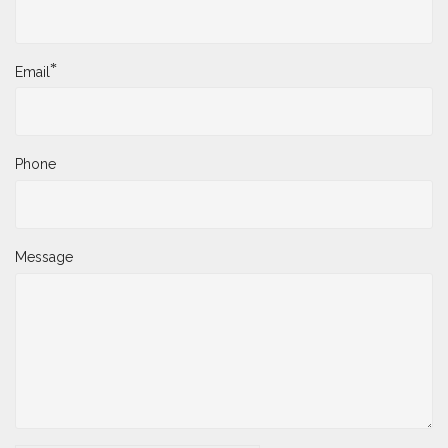
*
Email
Phone
Message