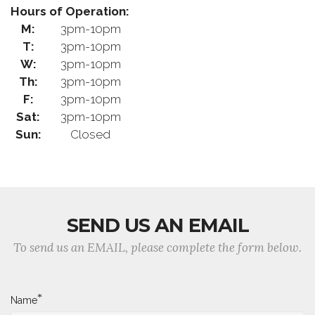
Hours of Operation:
M:
3pm-10pm
T:
3pm-10pm
W:
3pm-10pm
Th:
3pm-10pm
F:
3pm-10pm
Sat:
3pm-10pm
Sun:
Closed
SEND US AN EMAIL
To send us an EMAIL, please complete the form below.
*
Name