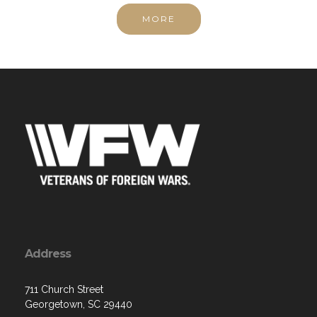
Address
711 Church Street
Georgetown, SC 29440
Contact Us via Email