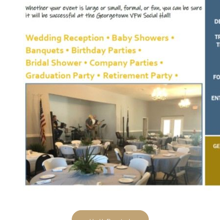
Hall Rental