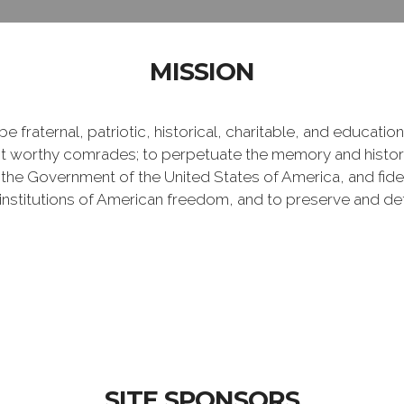
MISSION
e fraternal, patriotic, historical, charitable, and educati
 worthy comrades; to perpetuate the memory and history 
 the Government of the United States of America, and fideli
e institutions of American freedom, and to preserve and de
SITE SPONSORS