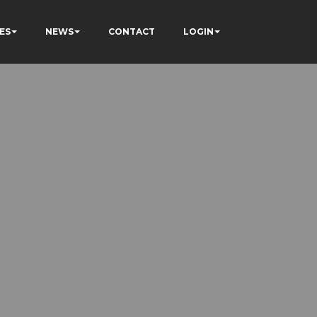
ES
NEWS
CONTACT
LOGIN