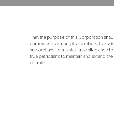
That the purpose of this Corporation shall b
comradeship among its members; to assist
and orphans; to maintain true allegiance to
true patriotism; to maintain and extend th
enemies.