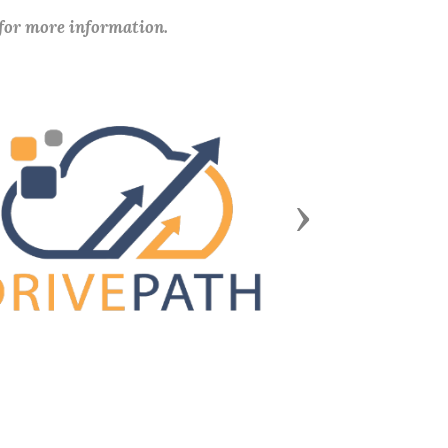
 for more information.
Next