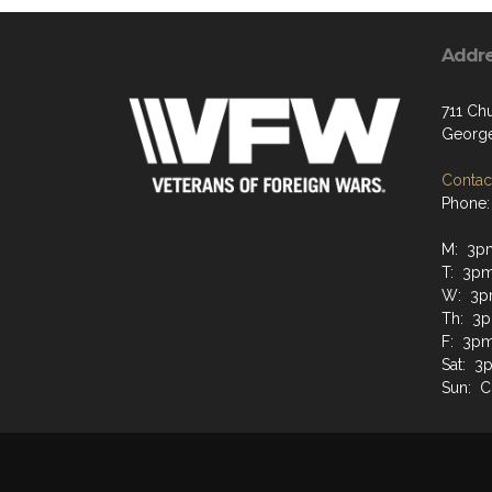
Addr
711 Chu
George
Contact
Phone:
M: 3p
T: 3p
W: 3p
Th: 3
F: 3p
Sat: 
Sun: C