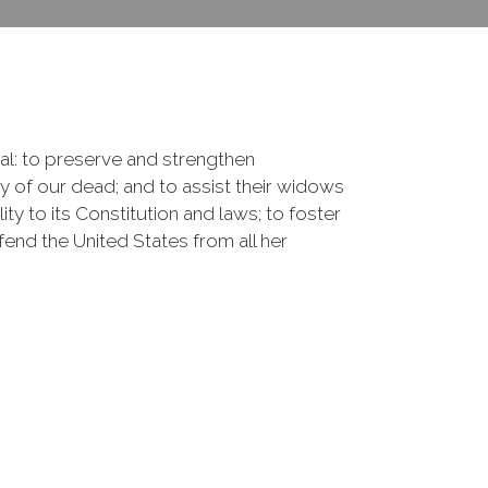
onal: to preserve and strengthen
of our dead; and to assist their widows
ty to its Constitution and laws; to foster
fend the United States from all her