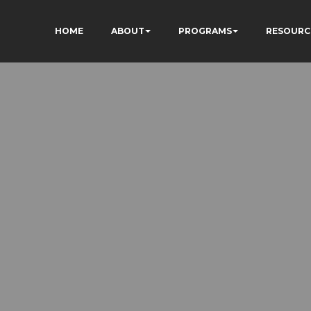
HOME
ABOUT
PROGRAMS
RESOURC