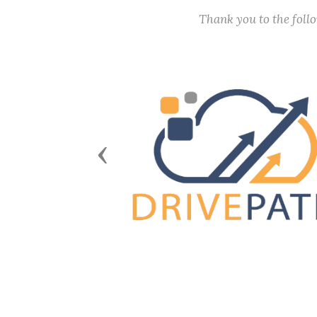
Thank you to the fol
Previous