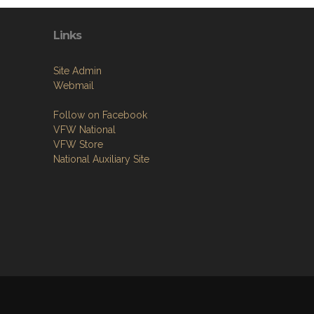
Links
Site Admin
Webmail
Follow on Facebook
VFW National
VFW Store
National Auxiliary Site