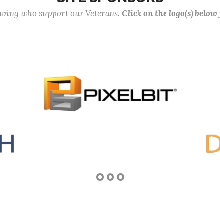
lowing who support our Veterans.
Click on the logo(s) below