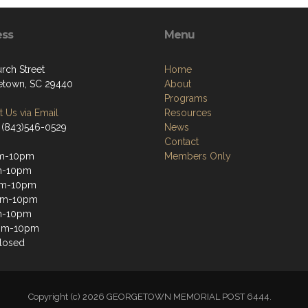
ess
Menu
rch Street
Home
town, SC 29440
About
Programs
 Us via Email
Resources
 (843)546-0529
News
Contact
m-10pm
Members Only
m-10pm
m-10pm
pm-10pm
m-10pm
3pm-10pm
losed
Copyright (c) 2026 GEORGETOWN MEMORIAL POST 6444.