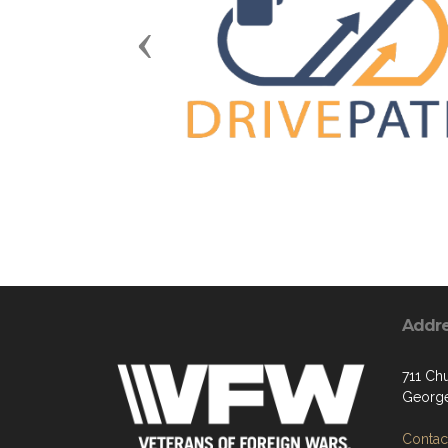
Previous
Addr
711 Chu
George
Contact