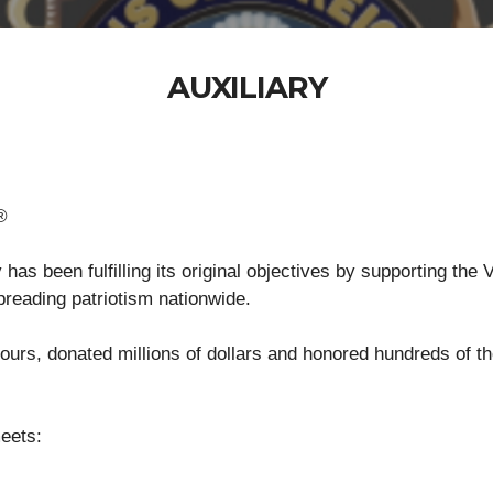
AUXILIARY
®
as been fulfilling its original objectives by supporting the
spreading patriotism nationwide.
urs, donated millions of dollars and honored hundreds of t
.
eets: