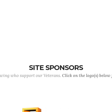
SITE SPONSORS
lowing who support our Veterans.
Click on the logo(s) below