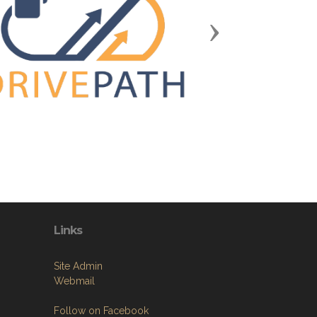
Next
Links
Site Admin
Webmail
Follow on Facebook