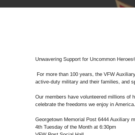
Unwavering Support for Uncommon Heroes
For more than 100 years, the VFW Auxiliary h
active-duty military and their families, and 
Our members have volunteered millions of ho
celebrate the freedoms we enjoy in America
Georgetown Memorial Post 6444 Auxiliary m
4th Tuesday of the Month at 6:30pm
VFW Post Social Hall