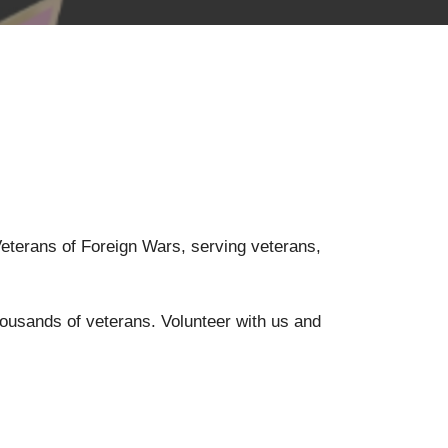
 Veterans of Foreign Wars, serving veterans,
housands of veterans. Volunteer with us and