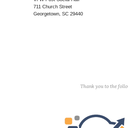
711 Church Street
Georgetown, SC 29440
Thank you to the fol