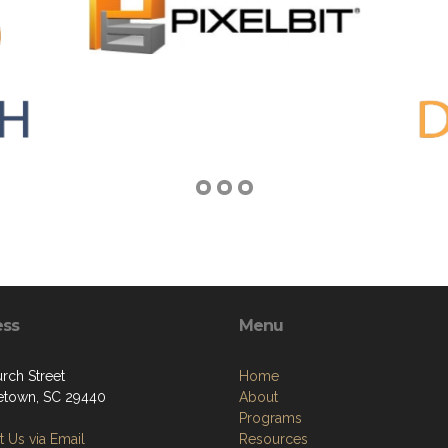
ess
Menu
rch Street
Home
town, SC 29440
About
Programs
 Us via Email
Resources