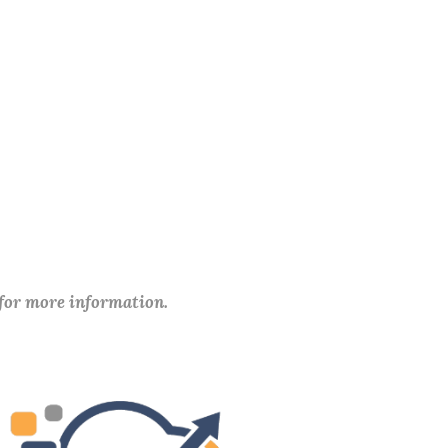
 for more information.