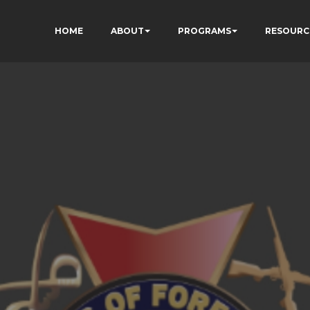
HOME
ABOUT
PROGRAMS
RESOURC