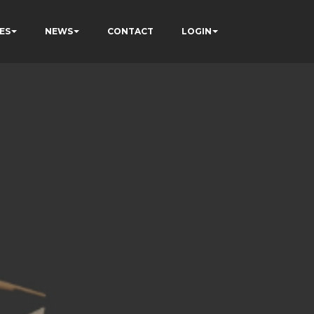
ES
NEWS
CONTACT
LOGIN