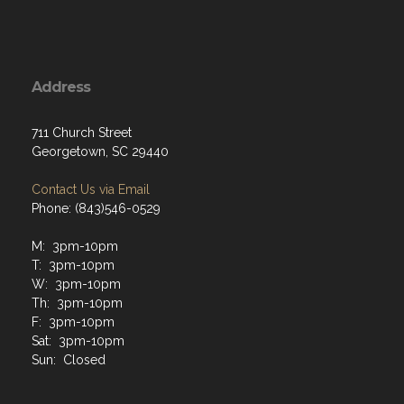
Address
711 Church Street
Georgetown, SC 29440
Contact Us via Email
Phone: (843)546-0529
M: 3pm-10pm
T: 3pm-10pm
W: 3pm-10pm
Th: 3pm-10pm
F: 3pm-10pm
Sat: 3pm-10pm
Sun: Closed