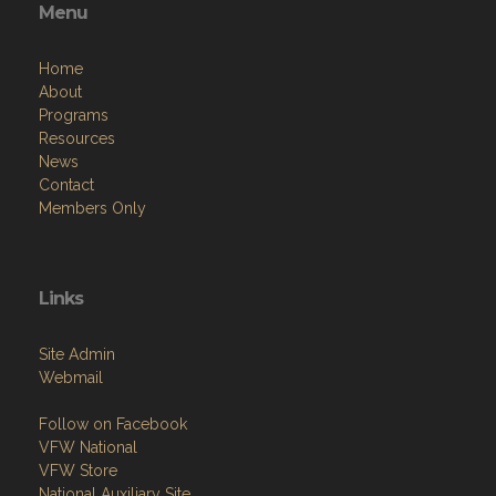
Menu
Home
About
Programs
Resources
News
Contact
Members Only
Links
Site Admin
Webmail
Follow on Facebook
VFW National
VFW Store
National Auxiliary Site