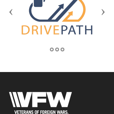
Previous
Next