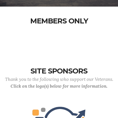
MEMBERS ONLY
SITE SPONSORS
Thank you to the following who support our Veterans.
Click on the logo(s) below for more information.