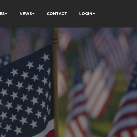
ES
NEWS
CONTACT
LOGIN