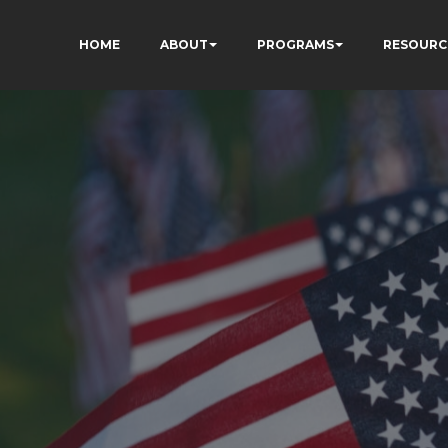
HOME
ABOUT
PROGRAMS
RESOURC