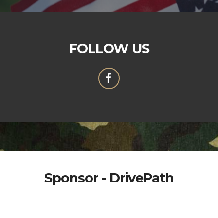
FOLLOW US
Sponsor - DrivePath