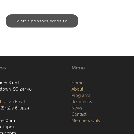
Visit Sponsors Website
ess
Menu
rch Street
Home
town, SC 29440
About
Programs
 Us via Email
Resources
 (843)546-0529
News
Contact
m-10pm
Members Only
m-10pm
m-10pm