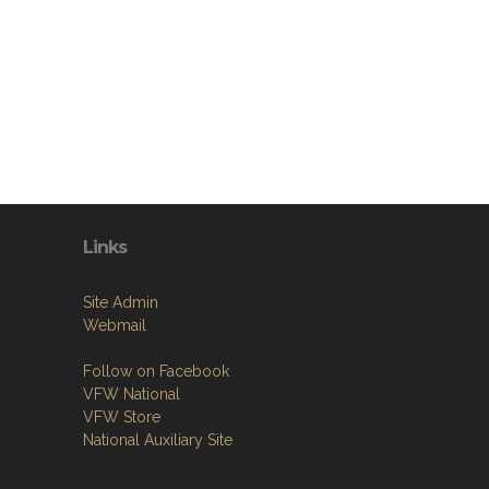
Links
Site Admin
Webmail
Follow on Facebook
VFW National
VFW Store
National Auxiliary Site