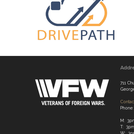
Addr
711 Chu
George
Contact
Phone:
M: 3p
T: 3p
W: 3p