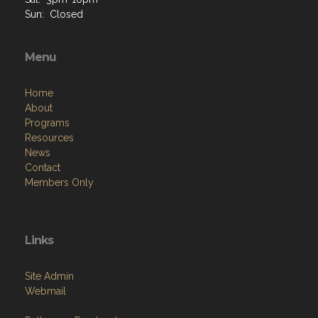
Sun: Closed
Menu
Home
About
Programs
Resources
News
Contact
Members Only
Links
Site Admin
Webmail