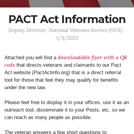
PACT Act Information
Deputy Director, National Veterans Service (NVS) -
1/3/2023
downloadable flyer with a QR
Attached you will find a
code
that directs veterans and claimants to our Pact
Act website (PactActinfo.org) that is a direct referral
tool for those that feel they may qualify for benefits
under the new law.
Please feel free to display it in your offices, use it as an
outreach tool, disseminate it to your Posts, etc. so we
can reach as many people as possible.
The veteran answers a few short questions to