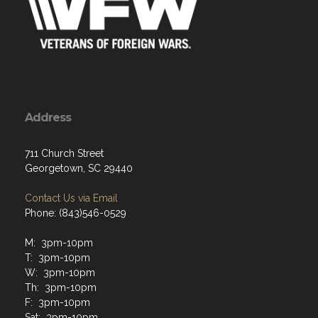
Address
711 Church Street
Georgetown, SC 29440
Contact Us via Email
Phone: (843)546-0529
M: 3pm-10pm
T: 3pm-10pm
W: 3pm-10pm
Th: 3pm-10pm
F: 3pm-10pm
Sat: 3pm-10pm