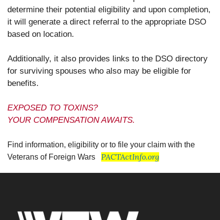
determine their potential eligibility and upon completion,
it will generate a direct referral to the appropriate DSO
based on location.
Additionally, it also provides links to the DSO directory
for surviving spouses who also may be eligible for
benefits.
EXPOSED TO TOXINS?
YOUR COMPENSATION AWAITS.
Find information, eligibility or to file your claim with the
PACTActInfo.org
Veterans of Foreign Wars